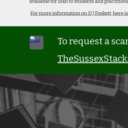
available for loan to students and practiti
For more information on D J Foskett, here is
To request a sca
TheSussexStac