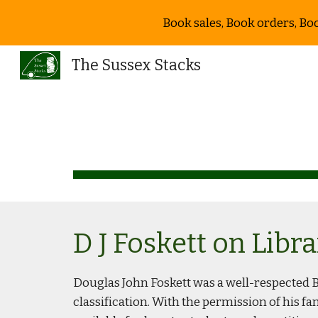
Book sales, Book orders, Bo
Sk
The Sussex Stacks
D J Foskett on Libr
Douglas John Foskett was a well-respected Br
classification. With the permission of his fa