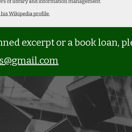
oners of library and information management.
 his Wikipedia profile.
nned excerpt or a book loan, p
ks@gmail.com