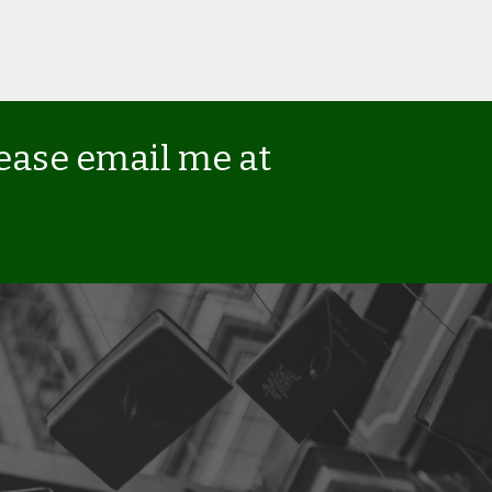
lease email me at