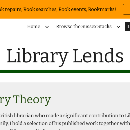
ok repairs, Book searches, Book events, Bookmarks!
ip to main content
Skip to navigat
Home
Browse the Sussex Stacks
L
Library Lends
ary Theory
itish librarian who made a significant contribution to Libr
mily, I hold a selection of his published work together wi