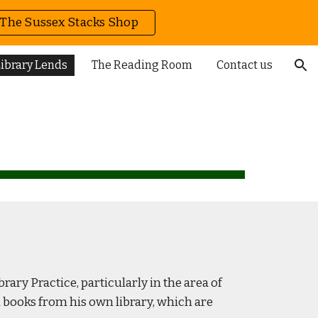
The Sussex Stacks Shop
ion
ibrary Lends
The Reading Room
Contact us
ary Practice, particularly in the area of
th books from his own library, which are