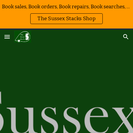
Book sales, Book orders, Book repairs, Book searches, Book events, Bookmarks!
Skip to main content
Skip to navigation
The Sussex Stacks Shop