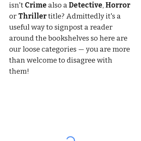
isn't
Crime
also a
Detective
,
Horror
or
Thriller
title? Admittedly it's a
useful way to signpost a reader
around the bookshelves so here are
our loose categories — you are more
than welcome to disagree with
them!