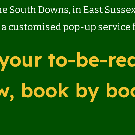
the South Downs, in East Susse
 a customised pop-up service
your to-be-rea
w, book by bo