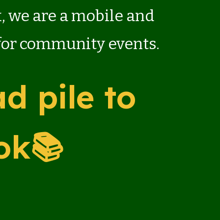
x, we are a mobile and
 for community events.
d pile to
ok📚