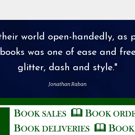
heir world open-handedly, as p
 in books was one of ease and fr
glitter, dash and style."
Jonathan Raban