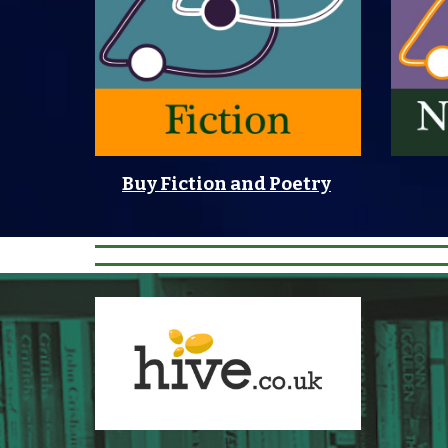
Buy Fiction and Poetry