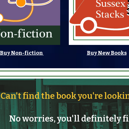
Buy Non-fiction
Buy New Books
Can't find the book you're looki
No worries, you'll definitely f