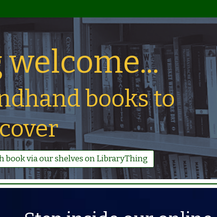
 welcome...
ndhand books to
scover
ch book via our shelves on LibraryThing