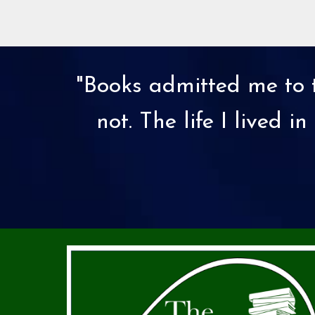
"Books admitted me to t
not. The life I lived