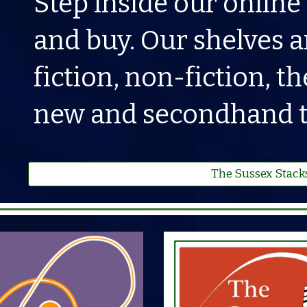
Step inside our online
and buy. Our shelves a
fiction, non-fiction, 
new and secondhand ti
The Sussex Stack