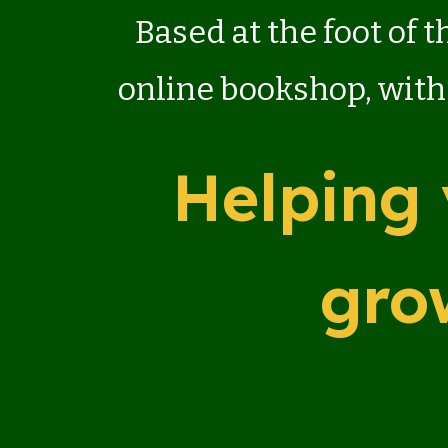
Based at the foot of 
online bookshop, with
Helping 
gro