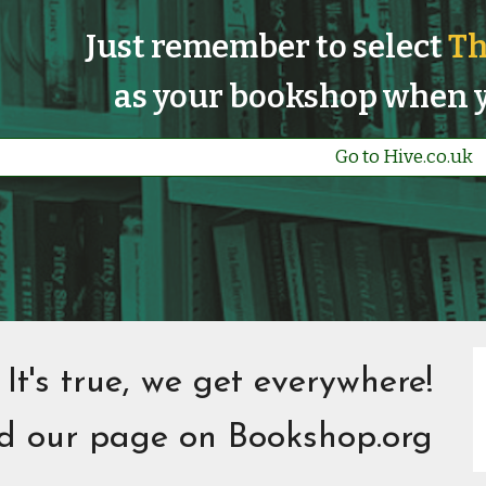
Just remember to select
Th
as your bookshop when y
Go to Hive.co.uk
It's true, we get everywhere!
nd our page on
Bookshop.org