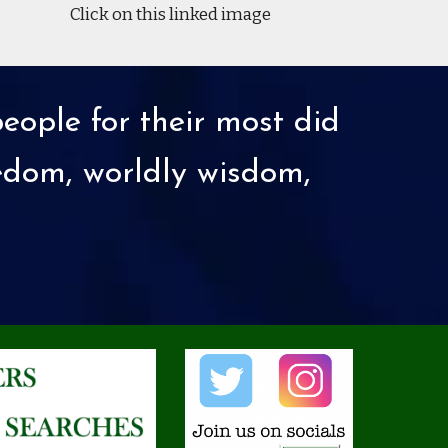
Click on this linked image
eople for their most did
eedom, worldly wisdom,