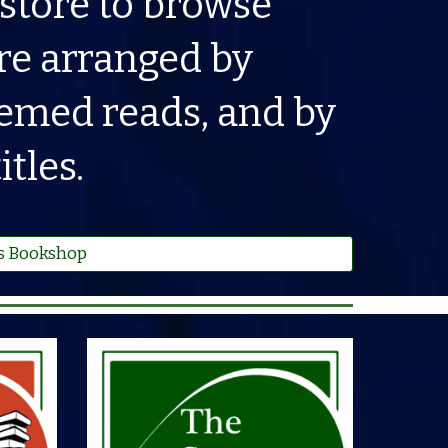
 store to browse
re arranged by
themed reads, and by
tles.
s Bookshop