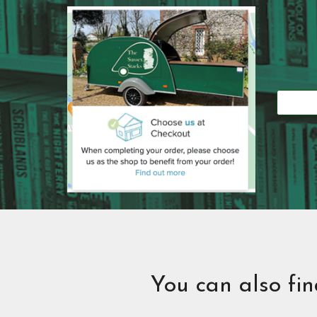
You can also fi