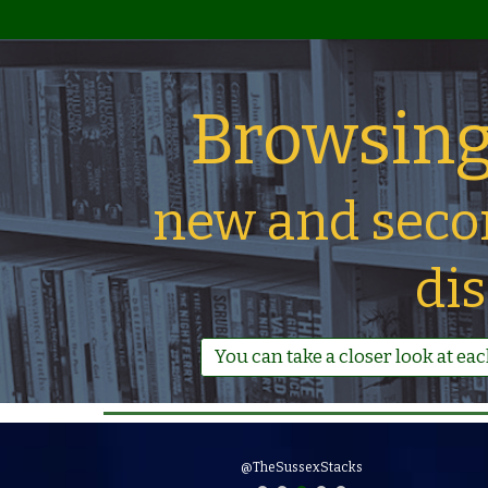
Browsing
new and seco
di
You can take a closer look at ea
New books