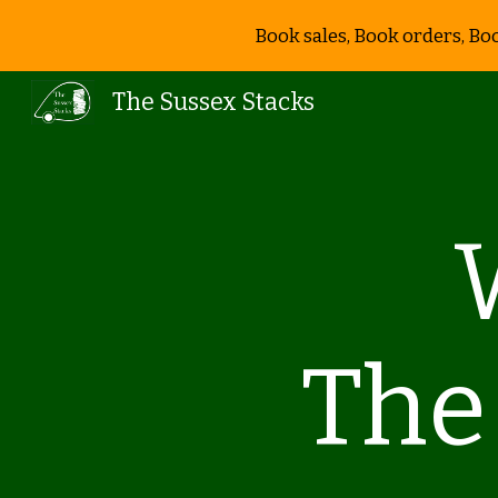
Book sales, Book orders, Bo
Sk
The Sussex Stacks
The