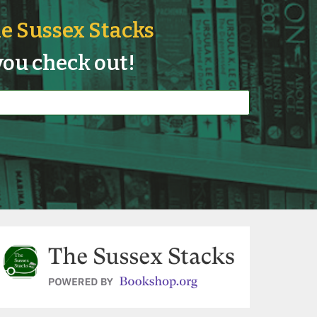
e Sussex Stacks
ou check out!