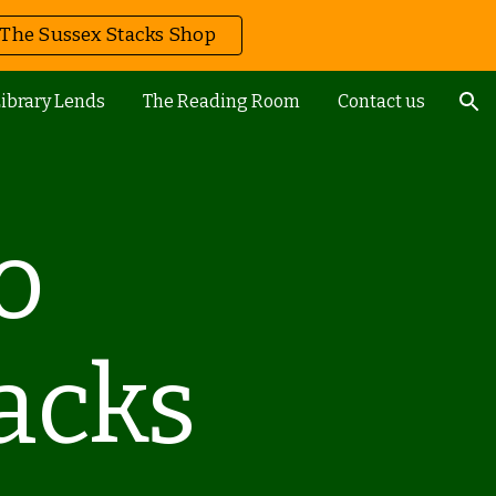
The Sussex Stacks Shop
ion
ibrary Lends
The Reading Room
Contact us
o
acks