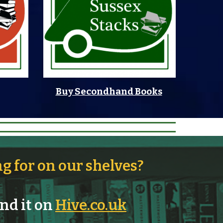
Buy Secondhand Books
ng for on our shelves?
ind it on
Hive.co.uk